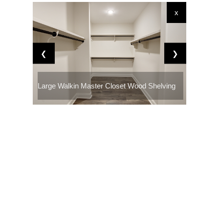
x
❮
❯
Large Walkin Master Closet Wood Shelving