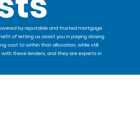
sts
nswered by reputable and trusted mortgage
efit of letting us assist you in paying closing
cost to within that allocation, while still
 with these lenders, and they are experts in