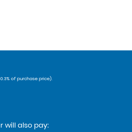
0.3% of purchase price).
 will also pay: