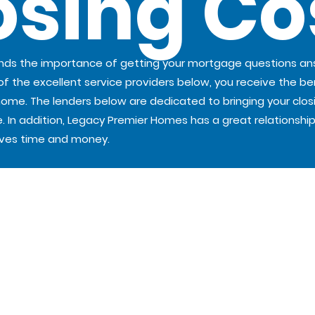
osing Co
ands the importance of getting your mortgage questions a
 of the excellent service providers below, you receive the ben
e. The lenders below are dedicated to bringing your closing 
. In addition, Legacy Premier Homes has a great relationship
aves time and money.