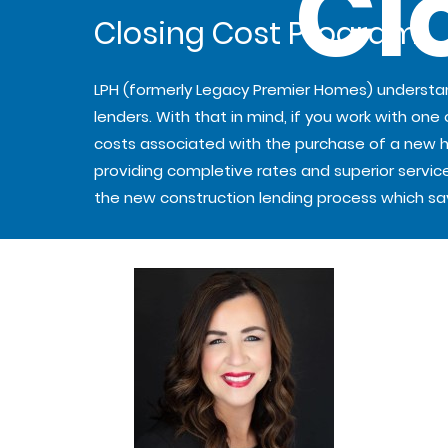
Cl
Closing Cost Program
LPH (formerly Legacy Premier Homes) underst
lenders. With that in mind, if you work with one
costs associated with the purchase of a new hom
providing completive rates and superior service
the new construction lending process which s