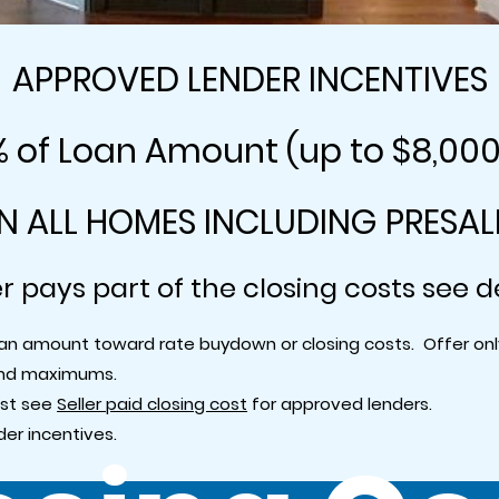
APPROVED LENDER INCENTIVES
% of Loan Amount (up to $8,00
N ALL HOMES INCLUDING PRESAL
er pays part of the closing costs see d
 loan amount toward rate buydown or closing costs. Offer o
and maximums.
ost see
Seller paid closing cost
for approved lenders.
er incentives.