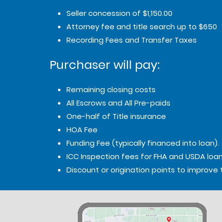
Seller concession of $1,150.00
Attorney fee and title search up to $650
Recording Fees and Transfer Taxes
Purchaser will pay:
Remaining closing costs
All Escrows and All Pre-paids
One-half of Title insurance
HOA Fee
Funding Fee (typically financed into loan).
ICC Inspection fees for FHA and USDA loan
Discount or origination points to improve 