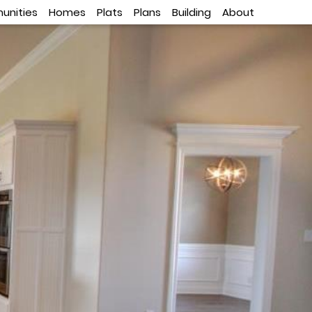
nities
Homes
Plats
Plans
Building
About