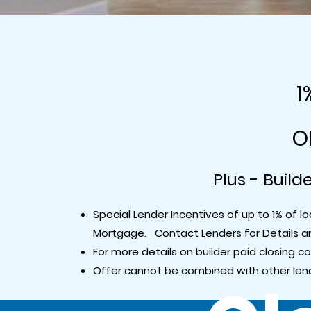
1
O
Plus - Build
Special Lender Incentives of up to 1% of
Mortgage. Contact Lenders for Details 
For more details on builder paid closing c
Offer cannot be combined with other lend