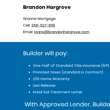
Brandon Hargrove
Granite Mortgage
Cell:
256-527-6119
Email:
loans@brandonhargrove.com
Builder will pay:
One-half of Standard Title insurance (NTE 
Prorated taxes (standard in Contract)
2/10 Home Warranty
Lien Release
Initial Soil Treatment Letter
With Approved Lender, Builder