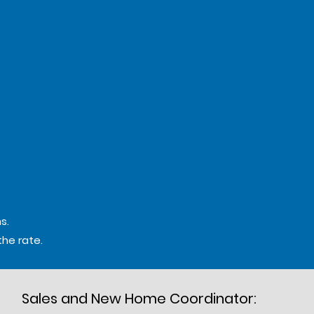
s.
the rate.
Sales and New Home Coordinator: