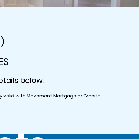
0)
ES
etails below.
nly valid with Movement Mortgage or Granite