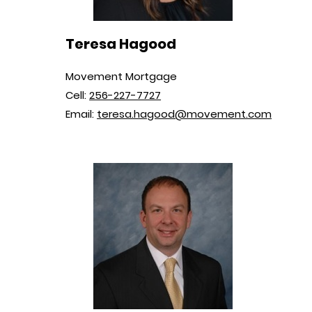
Teresa Hagood
Movement Mortgage
Cell:
256-227-7727
Email:
teresa.hagood@movement.com