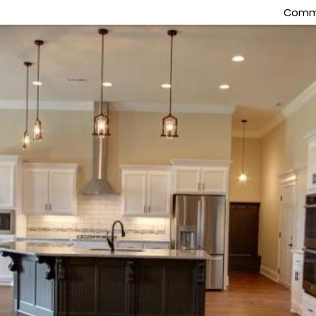
Commu