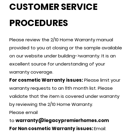
CUSTOMER SERVICE
PROCEDURES
Please review the 2/10 Home Warranty manual
provided to you at closing or the sample available
on our website under building->warranty. It is an
excellent source for understanding of your
warranty coverage.
For cosmetic Warranty issues:
Please limit your
warranty requests to an 11th month list. Please
validate that the item is covered under warranty
by reviewing the 2/10 Home Warranty.
Please email
to
warranty@legacypremierhomes.com
For Non cosmetic Warranty issues:
Email: