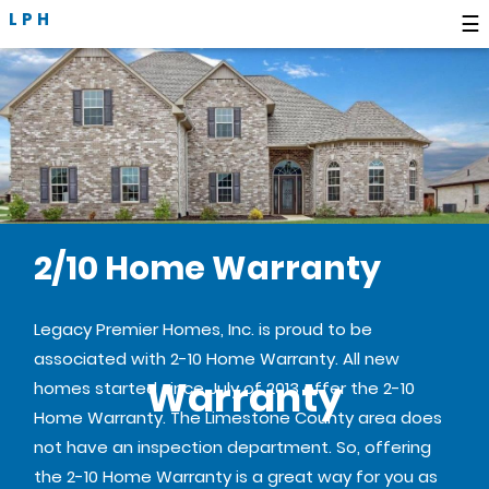
LPH
☰
2/10 Home Warranty
Legacy Premier Homes, Inc. is proud to be
associated with 2-10 Home Warranty. All new
Warranty
homes started since July of 2013 offer the 2-10
Home Warranty. The Limestone County area does
not have an inspection department. So, offering
the 2-10 Home Warranty is a great way for you as