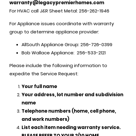
warranty@legacypremierhomes.com
For HVAC call J&R Sheet Metal: 256-262-1946
For Appliance issues coordinate with warranty
group to determine appliance provider:
AllSouth Appliance Group: 256-726-0399
Bob Wallace Appliance: 256-533-2121
Please include the following information to
expedite the Service Request:
Your full name
Your address, lot number and subdivision
name
Telephone numbers (home, cell phone,
and work numbers)
List each item needing warranty service.
PLEASE REFER TO YOUR 2/10 HOME