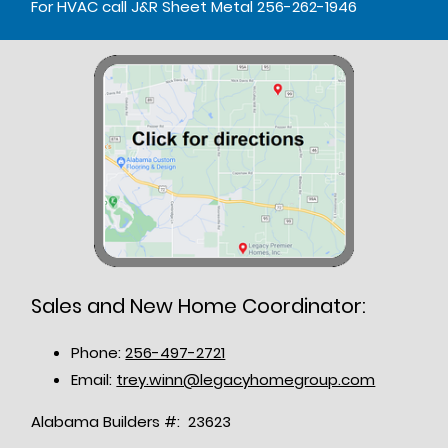
For HVAC call J&R Sheet Metal 256-262-1946
Sales and New Home Coordinator:
Phone:
256-497-2721
Email:
trey.winn@legacyhomegroup.com
Alabama Builders #: 23623