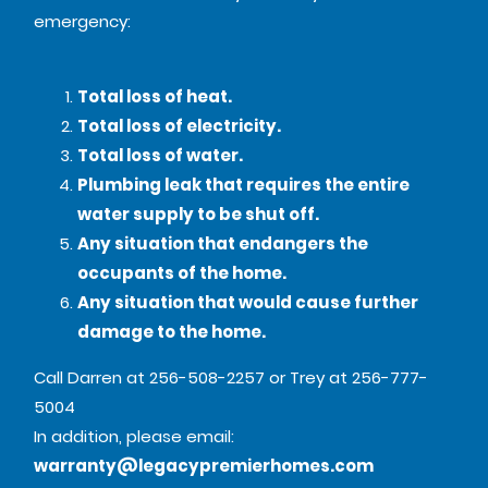
emergency:
Total loss of heat.
Total loss of electricity.
Total loss of water.
Plumbing leak that requires the entire
water supply to be shut off.
Any situation that endangers the
occupants of the home.
Any situation that would cause further
damage to the home.
Call Darren at 256-508-2257 or Trey at 256-777-
5004
In addition, please email:
warranty@legacypremierhomes.com