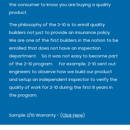
the consumer to know you are buying a quality
product.
The philosophy of the 2-10 is to enroll quality
builders not just to provide an insurance policy.
We are one of the first builders in the nation to be
enrolled that does not have an inspection
department. So it was not easy to become part
of the 2-10 program. For example, 2-10 sent out
engineers to observe how we build our product
and setup an independent inspector to verify the
quality of work for 2-10 during the first 8 years in
the program.
Sample 2/10 Warranty -
(Click Here)