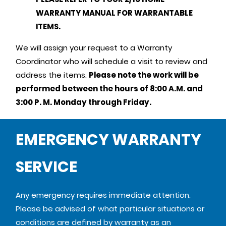
WARRANTY MANUAL FOR WARRANTABLE
ITEMS.
We will assign your request to a Warranty
Coordinator who will schedule a visit to review and
address the items.
Please note the work will be
performed between the hours of 8:00 A.M. and
3:00 P. M. Monday through Friday.
EMERGENCY WARRANTY
SERVICE
Any emergency requires immediate attention.
Please be advised of what particular situations or
conditions are defined by warranty as an