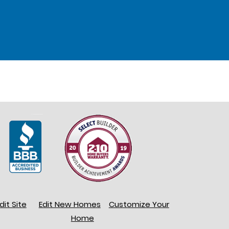
dit Site
Edit New Homes
Customize Your
Home