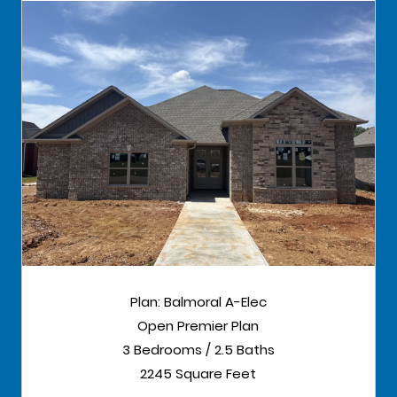
Plan: Balmoral A-Elec
Open Premier Plan
3 Bedrooms / 2.5 Baths
2245 Square Feet