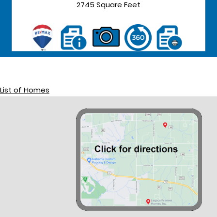
2745 Square Feet
List of Homes