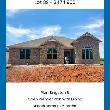
Lot 32 - $474,900
Plan: Kingston B
Open Premier Plan with Dining
4 Bedrooms / 2.5 Baths