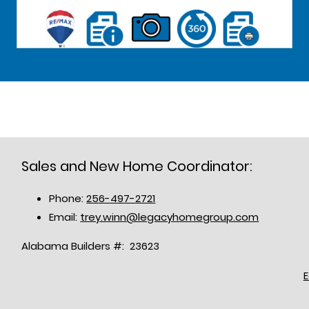
Sales and New Home Coordinator:
Phone:
256-497-2721
Email:
trey.winn@legacyhomegroup.com
Alabama Builders #: 23623
E