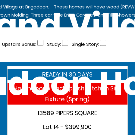
and Vill
nd Village at Brigadoon. These homes will have wood (REVW
Crown Molding, Three car Side Entry Garages, and Tile Showers
Upstairs Bonus:
Study:
Single Story:
adoon 
READY IN 30 DAYS
Herringbone Backsplash, Kitchen Sink
Fixture (Spring)
13589 PIPERS SQUARE
Lot 14 - $399,900