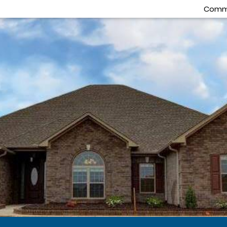
Commu