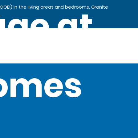
age at
OOD) in the living areas and bedrooms, Granite
.
Homes