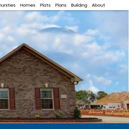
nities
Homes
Plats
Plans
Building
About