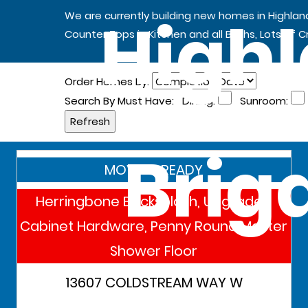
Highl
We are currently building new homes in Highla
Counter Tops in Kitchen and all Baths, Lots of 
Order Homes By:
Search By Must Have:
Dining:
Sunroom:
Brig
MOVE IN READY
Herringbone Backsplash, Upgraded
Cabinet Hardware, Penny Round Master
Shower Floor
13607 COLDSTREAM WAY W