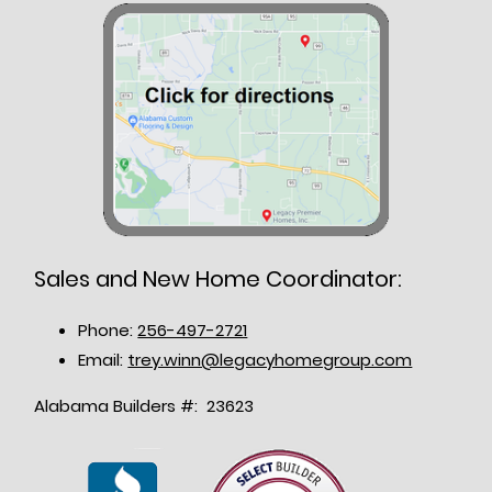
Sales and New Home Coordinator:
Phone:
256-497-2721
Email:
trey.winn@legacyhomegroup.com
Alabama Builders #: 23623