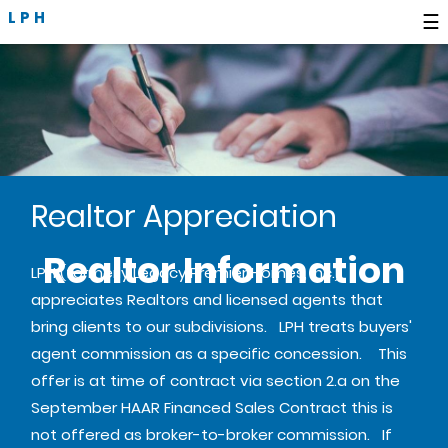
LPH
☰
Realtor Appreciation
Realtor Information
LPH (formerly Legacy Premier Homes, Inc.)
appreciates Realtors and licensed agents that
bring clients to our subdivisions. LPH treats buyers'
agent commission as a specific concession. This
offer is at time of contract via section 2.a on the
September HAAR Financed Sales Contract this is
not offered as broker-to-broker commission. If