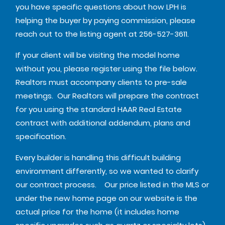
you have specific questions about how LPH is
helping the buyer by paying commission, please
reach out to the listing agent at 256-527-3611.
If your client will be visiting the model home
without you, please register using the file below.
Realtors must accompany clients to pre-sale
meetings. Our Realtors will prepare the contract
for you using the standard HAAR Real Estate
contract with additional addendum, plans and
specification.
Every builder is handling this difficult building
environment differently, so we wanted to clarify
our contract process. Our price listed in the MLS or
under the new home page on our website is the
actual price for the home (it includes home