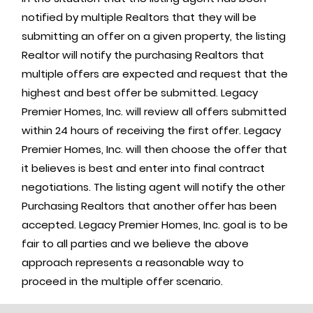
notified by multiple Realtors that they will be
submitting an offer on a given property, the listing
Realtor will notify the purchasing Realtors that
multiple offers are expected and request that the
highest and best offer be submitted. Legacy
Premier Homes, Inc. will review all offers submitted
within 24 hours of receiving the first offer. Legacy
Premier Homes, Inc. will then choose the offer that
it believes is best and enter into final contract
negotiations. The listing agent will notify the other
Purchasing Realtors that another offer has been
accepted. Legacy Premier Homes, Inc. goal is to be
fair to all parties and we believe the above
approach represents a reasonable way to
proceed in the multiple offer scenario.