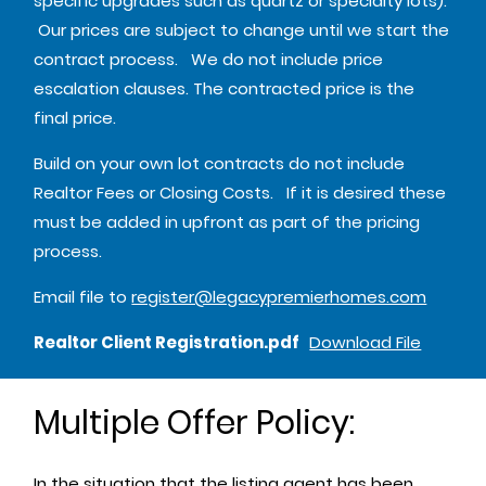
specific upgrades such as quartz or specialty lots).
Our prices are subject to change until we start the
contract process. We do not include price
escalation clauses. The contracted price is the
final price.
Build on your own lot contracts do not include
Realtor Fees or Closing Costs. If it is desired these
must be added in upfront as part of the pricing
process.
Email file to
register@legacypremierhomes.com
Realtor Client Registration.pdf
Download File
Multiple Offer Policy:
In the situation that the listing agent has been