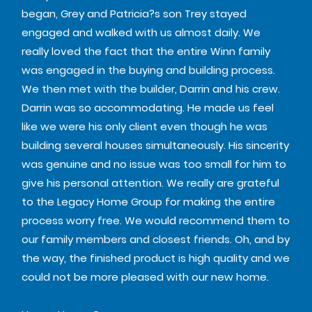
began, Grey and Patricia?s son Trey stayed
engaged and walked with us almost daily. We
really loved the fact that the entire Winn family
was engaged in the buying and building process.
We then met with the builder, Darrin and his crew.
Darrin was so accommodating. He made us feel
like we were his only client even though he was
building several houses simultaneously. His sincerity
was genuine and no issue was too small for him to
give his personal attention. We really are grateful
to the Legacy Home Group for making the entire
process worry free. We would recommend them to
our family members and closest friends. Oh, and by
the way, the finished product is high quality and we
could not be more pleased with our new home.