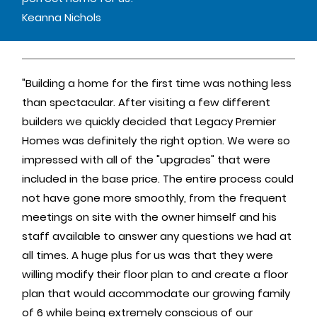
Keanna Nichols
"Building a home for the first time was nothing less
than spectacular. After visiting a few different
builders we quickly decided that Legacy Premier
Homes was definitely the right option. We were so
impressed with all of the "upgrades" that were
included in the base price. The entire process could
not have gone more smoothly, from the frequent
meetings on site with the owner himself and his
staff available to answer any questions we had at
all times. A huge plus for us was that they were
willing modify their floor plan to and create a floor
plan that would accommodate our growing family
of 6 while being extremely conscious of our