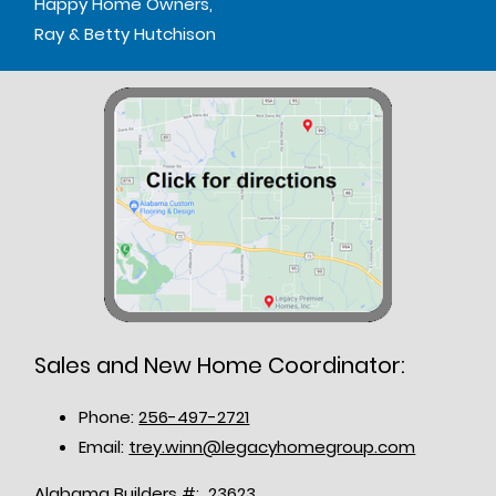
Happy Home Owners,
Ray & Betty Hutchison
Sales and New Home Coordinator:
Phone:
256-497-2721
Email:
trey.winn@legacyhomegroup.com
Alabama Builders #: 23623