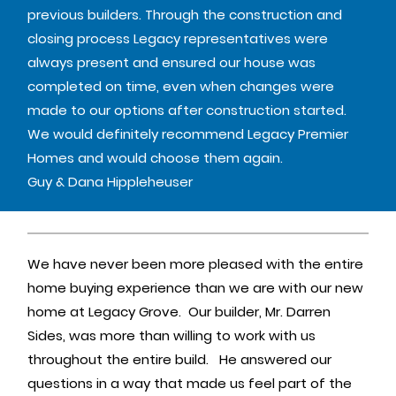
previous builders. Through the construction and
closing process Legacy representatives were
always present and ensured our house was
completed on time, even when changes were
made to our options after construction started.
We would definitely recommend Legacy Premier
Homes and would choose them again.
Guy & Dana Hippleheuser
We have never been more pleased with the entire
home buying experience than we are with our new
home at Legacy Grove. Our builder, Mr. Darren
Sides, was more than willing to work with us
throughout the entire build. He answered our
questions in a way that made us feel part of the