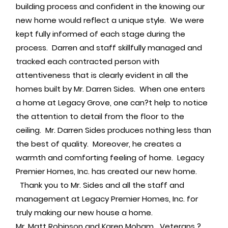
building process and confident in the knowing our
new home would reflect a unique style. We were
kept fully informed of each stage during the
process. Darren and staff skillfully managed and
tracked each contracted person with
attentiveness that is clearly evident in all the
homes built by Mr. Darren Sides. When one enters
a home at Legacy Grove, one can?t help to notice
the attention to detail from the floor to the
ceiling. Mr. Darren Sides produces nothing less than
the best of quality. Moreover, he creates a
warmth and comforting feeling of home. Legacy
Premier Homes, Inc. has created our new home.
Thank you to Mr. Sides and all the staff and
management at Legacy Premier Homes, Inc. for
truly making our new house a home.
Mr. Matt Robinson and Karen Moham Veterans ?