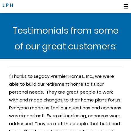
LPH
☰
Testimonials from some
of our great customers:
?Thanks to Legacy Premier Homes, Inc., we were
able to build our retirement home to fit our
personal needs. They are great people to work
with and made changes to their home plans for us.
Everyone made us feel our questions and concerns
were important . Even after closing, concerns were
addressed. They are not the people that build and