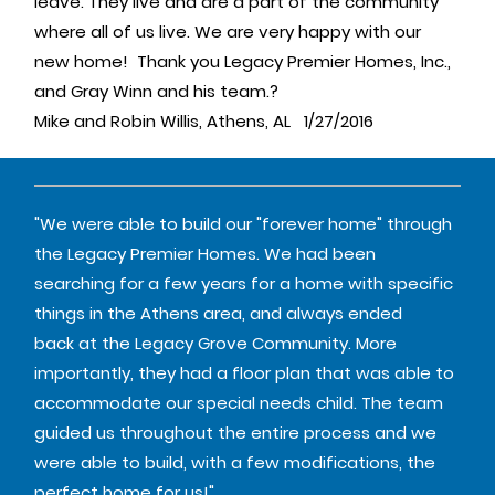
leave. They live and are a part of the community
where all of us live. We are very happy with our
new home! Thank you Legacy Premier Homes, Inc.,
and Gray Winn and his team.?
Mike and Robin Willis, Athens, AL 1/27/2016
"We were able to build our "forever home" through
the Legacy Premier Homes. We had been
searching for a few years for a home with specific
things in the Athens area, and always ended
back at the Legacy Grove Community. More
importantly, they had a floor plan that was able to
accommodate our special needs child. The team
guided us throughout the entire process and we
were able to build, with a few modifications, the
perfect home for us!"