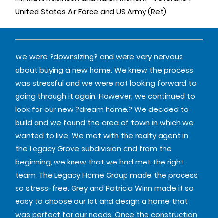
United States Air Force and US Army (Ret)
We were ?downsizing? and were very nervous
about buying a new home. We knew the process
was stressful and we were not looking forward to
going through it again. However, we continued to
look for our new ?dream home.? We decided to
build and we found the area of town in which we
wanted to live. We met with the realty agent in
the Legacy Grove subdivision and from the
beginning, we knew that we had met the right
team. The Legacy Home Group made the process
so stress-free. Grey and Patricia Winn made it so
easy to choose our lot and design a home that
was perfect for our needs. Once the construction