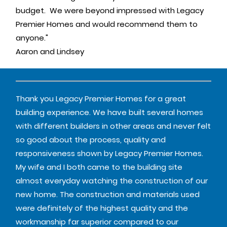
budget. We were beyond impressed with Legacy
Premier Homes and would recommend them to
anyone."
Aaron and Lindsey
Thank you Legacy Premier Homes for a great
building experience. We have built several homes
with different builders in other areas and never felt
so good about the process, quality and
responsiveness shown by Legacy Premier Homes.
My wife and I both came to the building site
almost everyday watching the construction of our
new home. The construction and materials used
were definitely of the highest quality and the
workmanship far superior compared to our