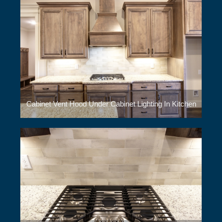
Cabinet Vent Hood Under Cabinet Lighting In Kitchen