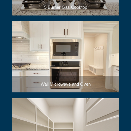
5 Burner Gas Cooktop
Wall Microwave and Oven