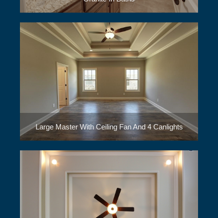
Large Master With Ceiling Fan And 4 Canlights