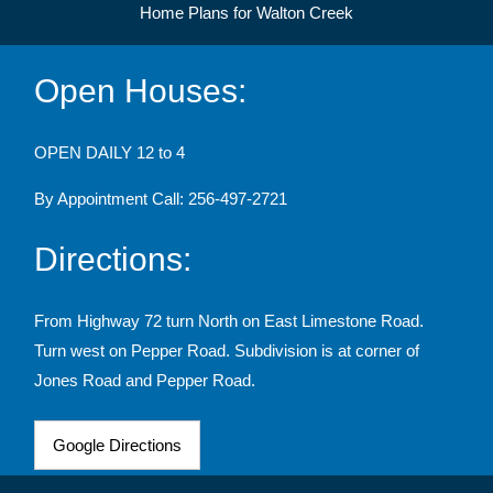
Home Plans for Walton Creek
Open Houses:
OPEN DAILY 12 to 4
By Appointment Call: 256-497-2721
Directions:
From Highway 72 turn North on East Limestone Road.
Turn west on Pepper Road. Subdivision is at corner of
Jones Road and Pepper Road.
Google Directions