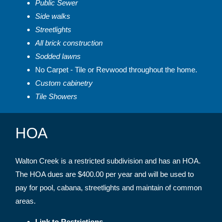
Public Sewer
Side walks
Streetlights
All brick construction
Sodded lawns
No Carpet - Tile or Revwood throughout the home.
Custom cabinetry
Tile Showers
HOA
Walton Creek is a restricted subdivision and has an HOA.
The HOA dues are $400.00 per year and will be used to
pay for pool, cabana, streetlights and maintain of common
areas.
Link to Restrictions