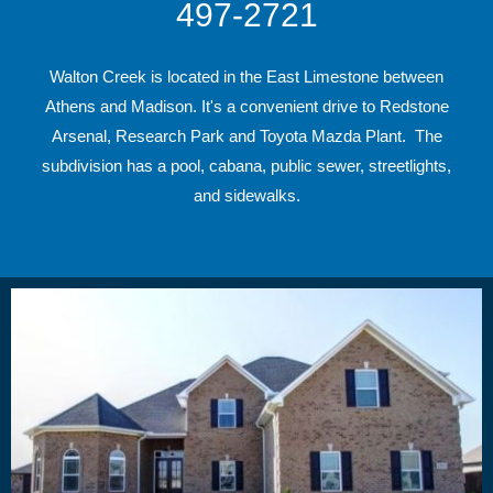
497-2721
Walton Creek is located in the East Limestone between
Athens and Madison. It's a convenient drive to Redstone
Arsenal, Research Park and Toyota Mazda Plant. The
subdivision has a pool, cabana, public sewer, streetlights,
and sidewalks.