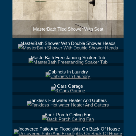
MasterBath Tiled Shower With Seat
MasterBath Shower With Double Shower Heads
MasterBath Freestanding Soaker Tub
Cabinets In Laundry
3 Cars Garage
Tankless Hot water Heater And Gutters
Back Porch Ceiling Fan
Uncovered Patio And Floodlights On Back Of House