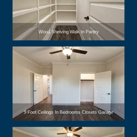
Wood Shelving Walk In Pantry
9 Foot Ceilings In Bedrooms Closets Garage