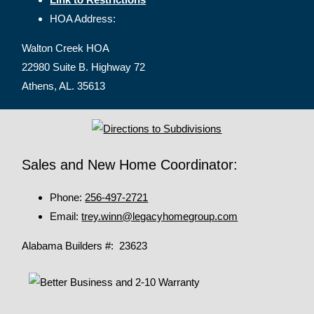
HOA Address:
Walton Creek HOA
22980 Suite B. Highway 72
Athens, AL. 35613
Sales and New Home Coordinator:
Phone:
256-497-2721
Email:
trey.winn@legacyhomegroup.com
Alabama Builders #: 23623