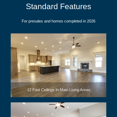
Standard Features
For presales and homes completed in 2026
12 Foot Ceilings In Main Living Areas