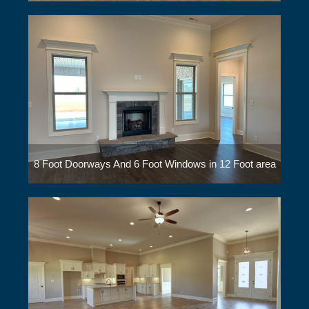
8 Foot Doorways And 6 Foot Windows in 12 Foot area