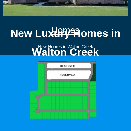
Homes
New Luxury Homes in
New Homes in Walton Creek
Walton Creek