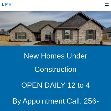
LPH
☰
New Homes Under
Construction
OPEN DAILY 12 to 4
By Appointment Call: 256-