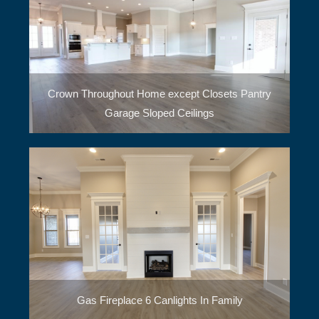
Crown Throughout Home except Closets Pantry
Garage Sloped Ceilings
Gas Fireplace 6 Canlights In Family