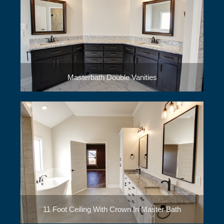
Masterbath Double Vanities
11 Foot Ceiling With Crown In Master Bath