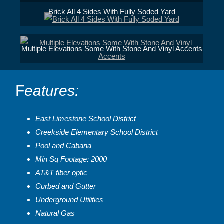
Brick All 4 Sides With Fully Soded Yard
Multiple Elevations Some With Stone And Vinyl Accents
F
eatures:
East Limestone School District
Creekside Elementary School District
Pool and Cabana
Min Sq Footage: 2000
AT&T fiber optic
Curbed and Gutter
Underground Utilities
Natural Gas