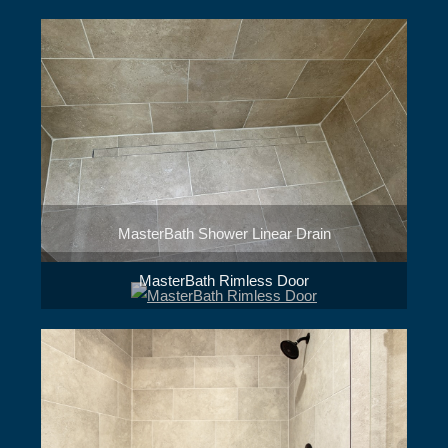
MasterBath Shower Linear Drain
MasterBath Rimless Door