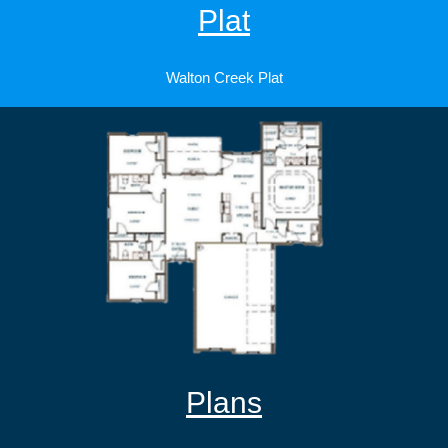
Plat
Walton Creek Plat
Plans