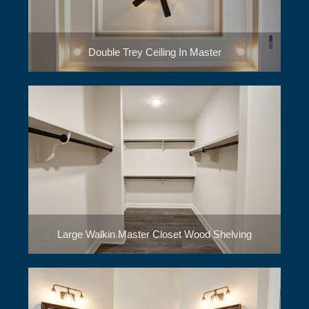
Double Trey Ceiling In Master
Large Walkin Master Closet Wood Shelving