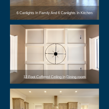
6 Canlights In Family And 6 Canlights In Kitchen
12 Foot Coffered Ceiling In Dining room