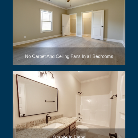
No Carpet And Ceiling Fans In all Bedrooms
Granite In Baths