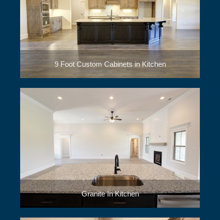
9 Foot Custom Cabinets in Kitchen
Granite In Kitchen