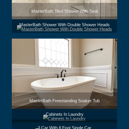
MasterBath Tiled Shower With Seat
MasterBath Shower With Double Shower Heads
MasterBath Freestanding Soaker Tub
Cabinets In Laundry
3 Car With 8 Foot Single Car