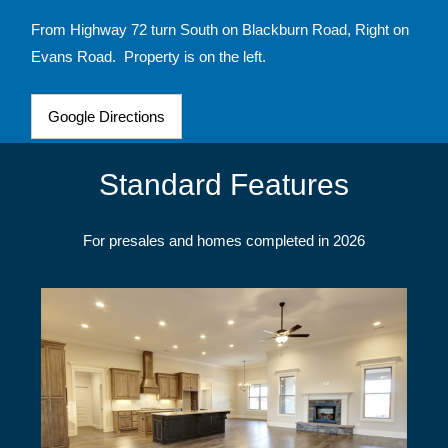
From Highway 72 turn South on Blackburn Road, Right on
Evans Road. Property is on the left.
Google Directions
Standard Features
For presales and homes completed in 2026