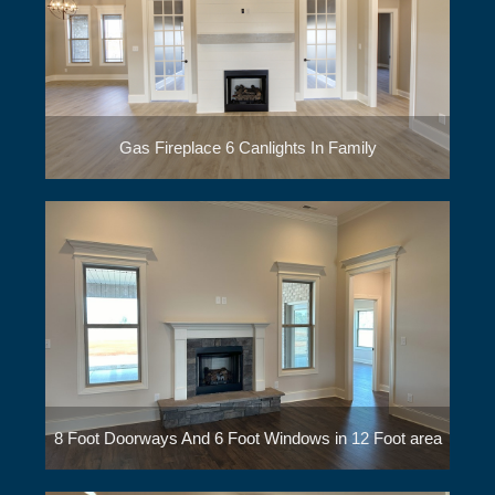
Gas Fireplace 6 Canlights In Family
8 Foot Doorways And 6 Foot Windows in 12 Foot area