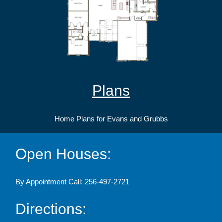
Plans
Home Plans for Evans and Grubbs
Open Houses:
By Appointment Call: 256-497-2721
Directions: