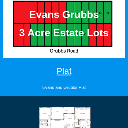
Evans Grubbs
3 Acre Estate Lots
Plat
Evans and Grubbs Plat