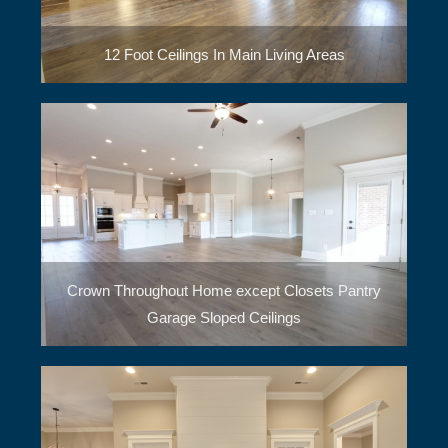
12 Foot Ceilings In Main Living Areas
Crown Throughout Home except Closets Pantry
Garage Sloped Ceilings