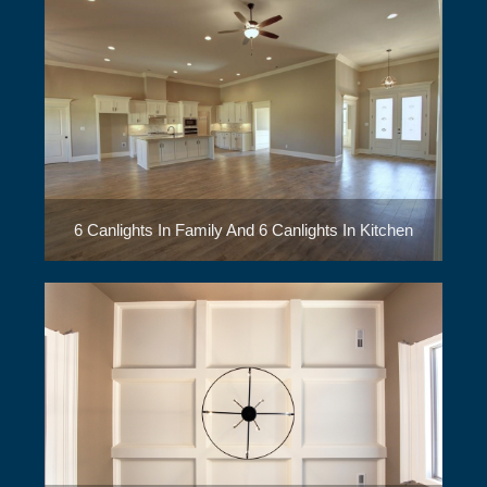
6 Canlights In Family And 6 Canlights In Kitchen