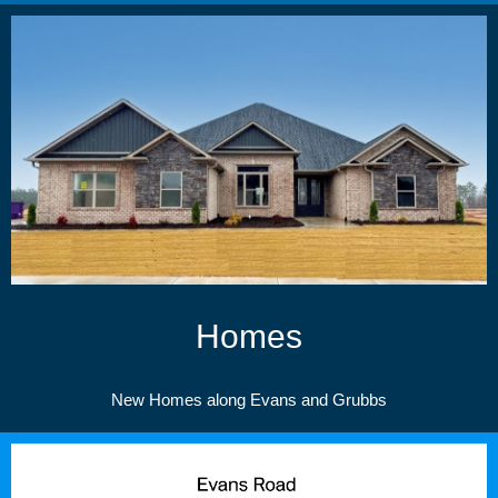
Homes
New Homes along Evans and Grubbs