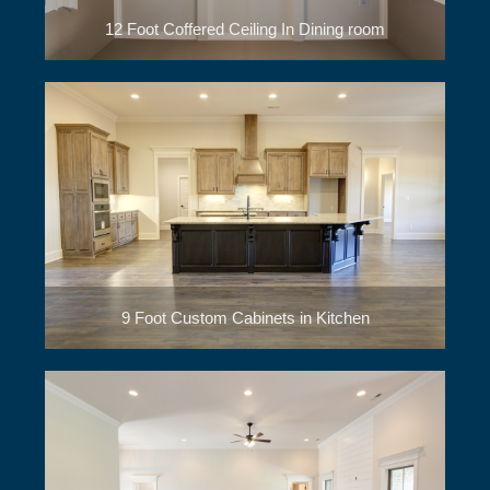
12 Foot Coffered Ceiling In Dining room
9 Foot Custom Cabinets in Kitchen