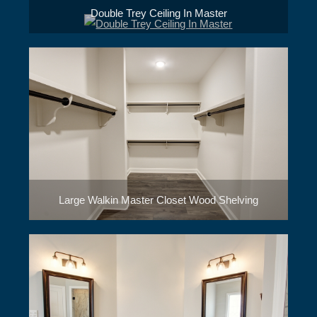
Double Trey Ceiling In Master
Large Walkin Master Closet Wood Shelving