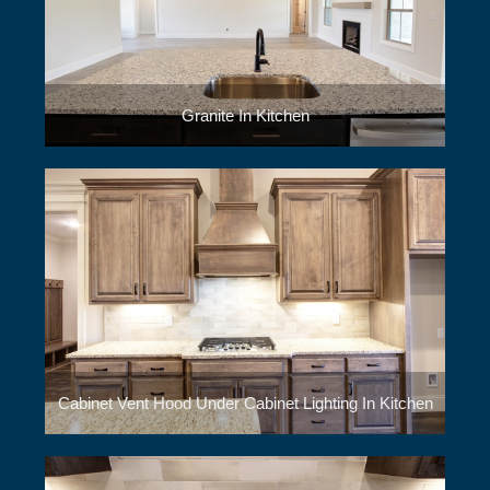
Granite In Kitchen
Cabinet Vent Hood Under Cabinet Lighting In Kitchen