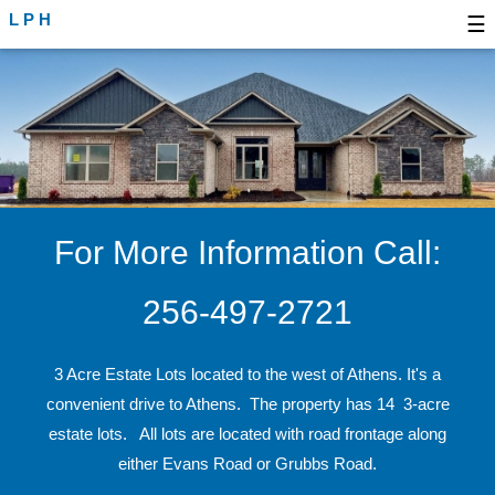
LPH
☰
For More Information Call:
256-497-2721
3 Acre Estate Lots located to the west of Athens. It's a
convenient drive to Athens. The property has 14 3-acre
estate lots. All lots are located with road frontage along
either Evans Road or Grubbs Road.