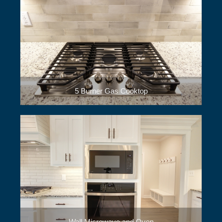
5 Burner Gas Cooktop
Wall Microwave and Oven