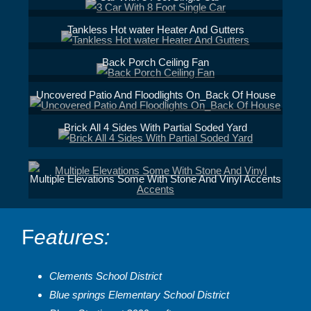
Tankless Hot water Heater And Gutters
Back Porch Ceiling Fan
Uncovered Patio And Floodlights On_Back Of House
Brick All 4 Sides With Partial Soded Yard
Multiple Elevations Some With Stone And Vinyl Accents
F
eatures:
Clements School District
Blue springs Elementary School District