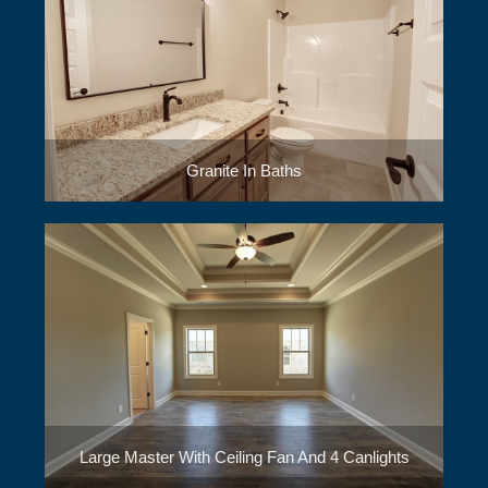
Granite In Baths
Large Master With Ceiling Fan And 4 Canlights