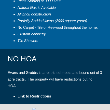
Plans Starting at 3000 sq ft.
Natural Gas is Available
All brick construction
Partially Sodded lawns (2000 square yards)
No Carpet - Tile or Revwood throughout the home.
Custom cabinetry
Tile Showers
NO HOA
Evans and Grubbs is a restricted meets and bound set of 3
acre tracts. The property will have restrictions but no
HOA.
Link to Restrictions