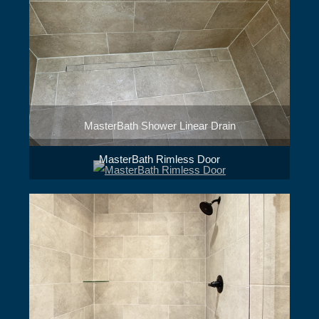
MasterBath Shower Linear Drain
MasterBath Rimless Door