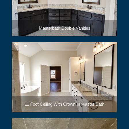
Masterbath Double Vanities
11 Foot Ceiling With Crown In Master Bath