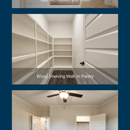
Wood Shelving Walk In Pantry