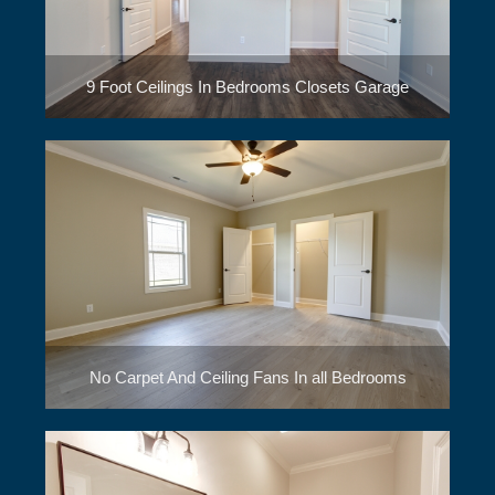
9 Foot Ceilings In Bedrooms Closets Garage
No Carpet And Ceiling Fans In all Bedrooms