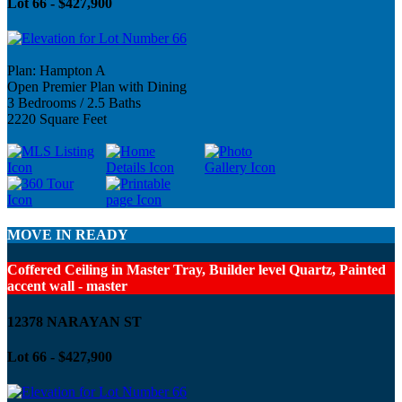
Lot 66 - $427,900
Plan: Hampton A
Open Premier Plan with Dining
3 Bedrooms / 2.5 Baths
2220 Square Feet
MOVE IN READY
Coffered Ceiling in Master Tray, Builder level Quartz, Painted
accent wall - master
12378 NARAYAN ST
Lot 66 - $427,900