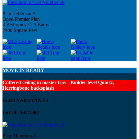
Plan: Jefferson A
Open Premier Plan
3 Bedrooms / 2.5 Baths
2400 Square Feet
MOVE IN READY
Coffered ceiling in master tray - Builder level Quartz,
Herringbone backsplash
12428 NARAYAN ST
Lot 70 - $427,900
Plan: Hampton A