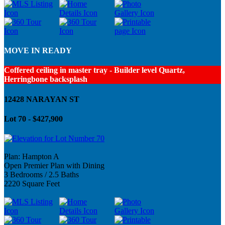
MOVE IN READY
Coffered ceiling in master tray - Builder level Quartz,
Herringbone backsplash
12428 NARAYAN ST
Lot 70 - $427,900
Plan: Hampton A
Open Premier Plan with Dining
3 Bedrooms / 2.5 Baths
2220 Square Feet