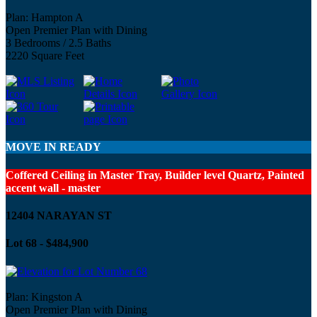
Plan: Hampton A
Open Premier Plan with Dining
3 Bedrooms / 2.5 Baths
2220 Square Feet
MOVE IN READY
Coffered Ceiling in Master Tray, Builder level Quartz, Painted
accent wall - master
12404 NARAYAN ST
Lot 68 - $484,900
Plan: Kingston A
Open Premier Plan with Dining