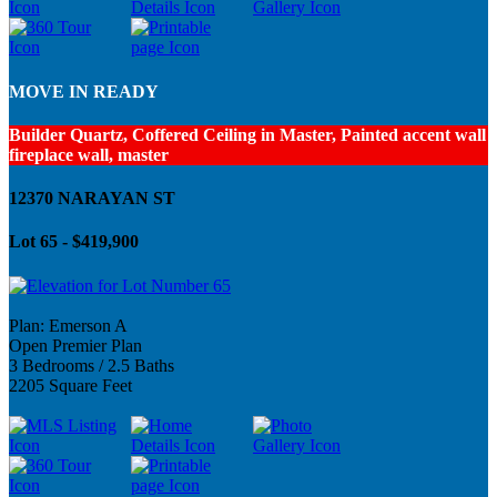
MOVE IN READY
Builder Quartz, Coffered Ceiling in Master, Painted accent wall
fireplace wall, master
12370 NARAYAN ST
Lot 65 - $419,900
Plan: Emerson A
Open Premier Plan
3 Bedrooms / 2.5 Baths
2205 Square Feet