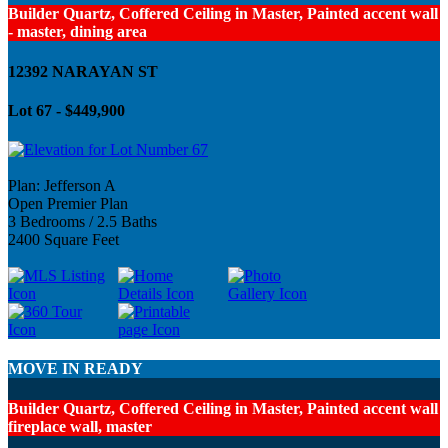
Builder Quartz, Coffered Ceiling in Master, Painted accent wall
- master, dining area
12392 NARAYAN ST
Lot 67 - $449,900
Plan: Jefferson A
Open Premier Plan
3 Bedrooms / 2.5 Baths
2400 Square Feet
MOVE IN READY
Builder Quartz, Coffered Ceiling in Master, Painted accent wall
fireplace wall, master