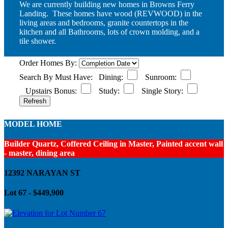
We are currently building new homes in Browns Ferry
Landing. These homes have wood (REVWOOD) in the
living areas and bedrooms, granite countertops in the
kitchen and all Bathrooms, lots of crown molding, and a
tile shower.
Order Homes By:
Search By Must Have:
Dining:
Sunroom:
Upstairs Bonus:
Study:
Single Story:
MODEL HOME
Builder Quartz, Coffered Ceiling in Master, Painted accent wall
- master, dining area
12392 NARAYAN ST
Lot 67 - $449,900