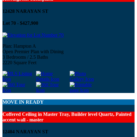
12428 NARAYAN ST
Lot 70 - $427,900
Plan: Hampton A
Open Premier Plan with Dining
3 Bedrooms / 2.5 Baths
2220 Square Feet
MOVE IN READY
Coffered Ceiling in Master Tray, Builder level Quartz, Painted
accent wall - master
12404 NARAYAN ST