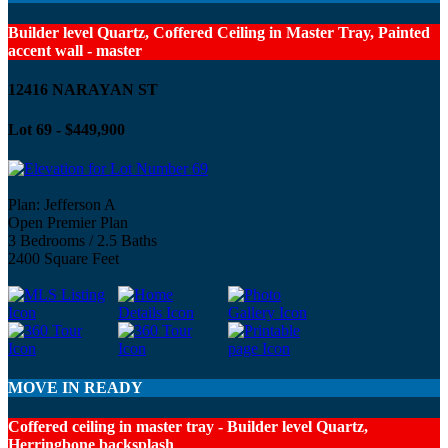
Builder level Quartz, Coffered Ceiling in Master Tray, Painted
accent wall - master
12416 NARAYAN ST
Lot 69 - $449,900
Plan: Jefferson A
Open Premier Plan
3 Bedrooms / 2.5 Baths
2400 Square Feet
MOVE IN READY
Coffered ceiling in master tray - Builder level Quartz,
Herringbone backsplash