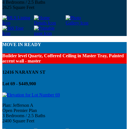
4 Bedrooms / 2.5 Baths
2625 Square Feet
MOVE IN READY
Builder level Quartz, Coffered Ceiling in Master Tray, Painted
accent wall - master
12416 NARAYAN ST
Lot 69 - $449,900
Plan: Jefferson A
Open Premier Plan
3 Bedrooms / 2.5 Baths
2400 Square Feet