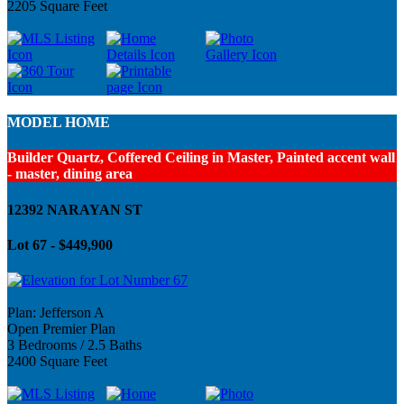
2205 Square Feet
MODEL HOME
Builder Quartz, Coffered Ceiling in Master, Painted accent wall
- master, dining area
12392 NARAYAN ST
Lot 67 - $449,900
Plan: Jefferson A
Open Premier Plan
3 Bedrooms / 2.5 Baths
2400 Square Feet