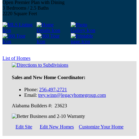
Open Premier Plan with Dining
3 Bedrooms / 2.5 Baths
2220 Square Feet
List of Homes
Sales and New Home Coordinator:
Phone:
256-497-2721
Email:
trey.winn@legacyhomegroup.com
Alabama Builders #: 23623
Edit Site
Edit New Homes
Customize Your Home