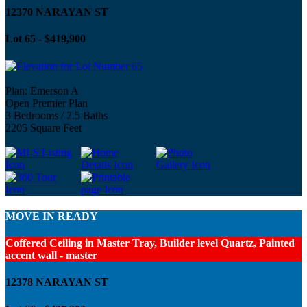
12370 NARAYAN ST
Lot 65 - $419,900
Plan: Emerson A
Open Premier Plan
3 Bedrooms / 2.5 Baths
2205 Square Feet
MOVE IN READY
Coffered Ceiling in Master Tray, Builder level Quartz, Painted
accent wall - master
12378 NARAYAN ST