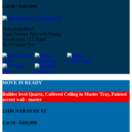
Lot 68 - $484,900
Plan: Kingston A
Open Premier Plan with Dining
4 Bedrooms / 2.5 Baths
2625 Square Feet
MOVE IN READY
Builder level Quartz, Coffered Ceiling in Master Tray, Painted
accent wall - master
12416 NARAYAN ST
Lot 69 - $449,900