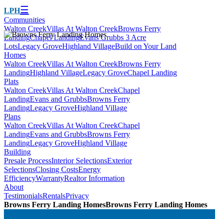
☰
LPH
Communities
Walton Creek
Villas At Walton Creek
Browns Ferry
Landing
Chapel Landing
Evans Grubbs 3 Acre
Lots
Legacy Grove
Highland Village
Build on Your Land
Homes
Walton Creek
Villas At Walton Creek
Browns Ferry
Landing
Highland Village
Legacy Grove
Chapel Landing
Plats
Walton Creek
Villas At Walton Creek
Chapel
Landing
Evans and Grubbs
Browns Ferry
Landing
Legacy Grove
Highland Village
Plans
Walton Creek
Villas At Walton Creek
Chapel
Landing
Evans and Grubbs
Browns Ferry
Landing
Legacy Grove
Highland Village
Building
Presale Process
Interior Selections
Exterior
Selections
Closing Costs
Energy
Efficiency
Warranty
Realtor Information
About
Testimonials
Rentals
Privacy
Browns Ferry Landing Homes
Browns Ferry Landing Homes