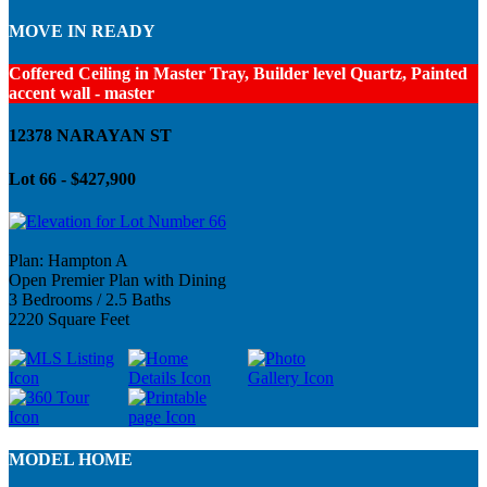
MOVE IN READY
Coffered Ceiling in Master Tray, Builder level Quartz, Painted
accent wall - master
12378 NARAYAN ST
Lot 66 - $427,900
Plan: Hampton A
Open Premier Plan with Dining
3 Bedrooms / 2.5 Baths
2220 Square Feet
MODEL HOME