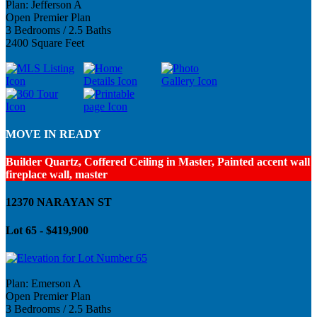
Plan: Jefferson A
Open Premier Plan
3 Bedrooms / 2.5 Baths
2400 Square Feet
MOVE IN READY
Builder Quartz, Coffered Ceiling in Master, Painted accent wall
fireplace wall, master
12370 NARAYAN ST
Lot 65 - $419,900
Plan: Emerson A
Open Premier Plan
3 Bedrooms / 2.5 Baths