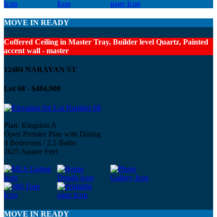
MOVE IN READY
Coffered Ceiling in Master Tray, Builder level Quartz, Painted
accent wall - master
12404 NARAYAN ST
Lot 68 - $484,900
Plan: Kingston A
Open Premier Plan with Dining
4 Bedrooms / 2.5 Baths
2625 Square Feet
MOVE IN READY